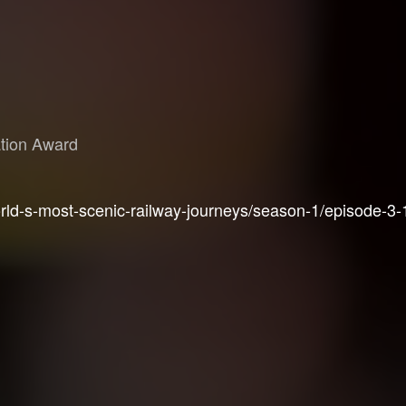
ation Award
ld-s-most-scenic-railway-journeys/season-1/episode-3