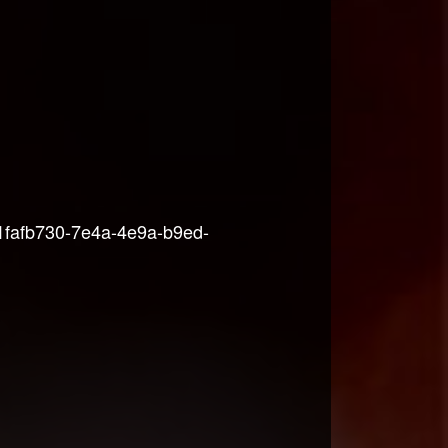
-1fafb730-7e4a-4e9a-b9ed-