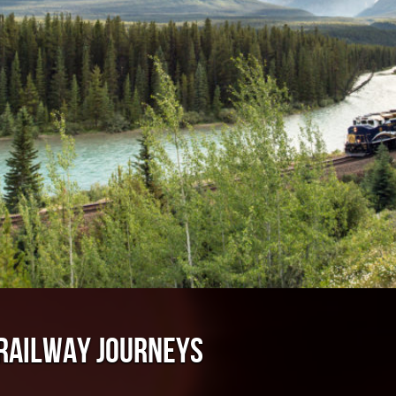
 RAILWAY JOURNEYS