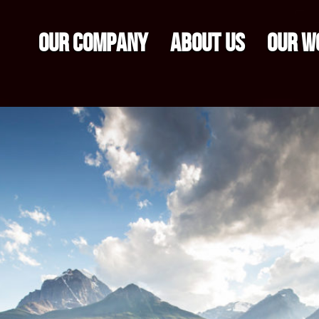
OUR COMPANY
ABOUT US
OUR W