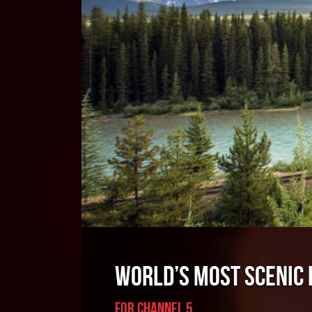
WORLD’S MOST SCENIC
For Channel 5