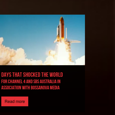
DAYS THAT SHOCKED THE WORLD
For Channel 4 and SBS Australia in
association with BossaNova Media
Read more