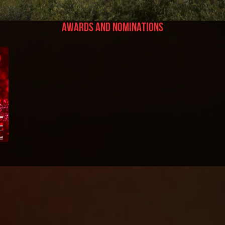
Awards and Nominations