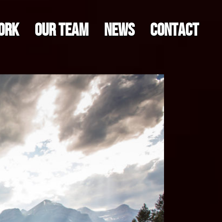
ORK
OUR TEAM
NEWS
CONTACT