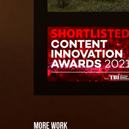
MORE WORK