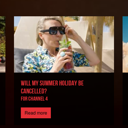
WILL MY SUMMER HOLIDAY BE
CANCELLED?
For Channel 4
Read more