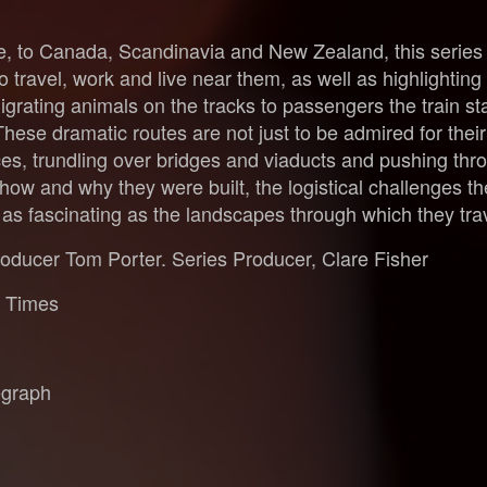
to Canada, Scandinavia and New Zealand, this series tell
 travel, work and live near them, as well as highlighting
grating animals on the tracks to passengers the train sta
These dramatic routes are not just to be admired for thei
es, trundling over bridges and viaducts and pushing thr
f how and why they were built, the logistical challenges 
e as fascinating as the landscapes through which they tra
roducer Tom Porter. Series Producer, Clare Fisher
y Times
egraph