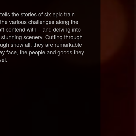
s the stories of six epic train
 the various challenges along the
ff contend with – and delving into
r stunning scenery. Cutting through
ough snowfall, they are remarkable
they face, the people and goods they
vel.