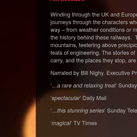
Winding through the UK and Europe, 
journeys through the characters who
way – from weather conditions or mi
the history behind these railways. 
mountains, teetering above precipic
feats of engineering. The stories o
carry, and the places they stop, ar
Narrated by Bill Nighy. Executive P
‘
’ Sunda
…a rare and relaxing treat
‘
’ Daily Mail
spectacular
‘
’ Sunday Tel
…this stunning series
‘
’ TV Times
magical