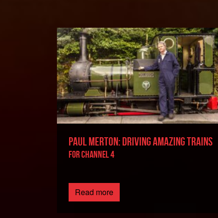
PAUL MERTON: DRIVING AMAZING TRAINS
FOR CHANNEL 4
Read more