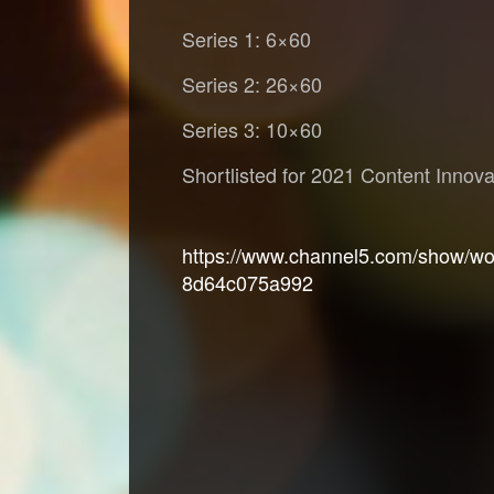
Series 1: 6×60
Series 2: 26×60
Series 3: 10×60
Shortlisted for 2021 Content Innov
https://www.channel5.com/show/wor
8d64c075a992