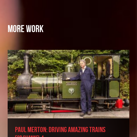
MORE WORK
PAUL MERTON: DRIVING AMAZING TRAINS