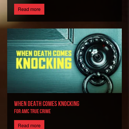
Read more
WHEN DEATH COMES KNOCKING
FOR AMC TRUE CRIME
Read more