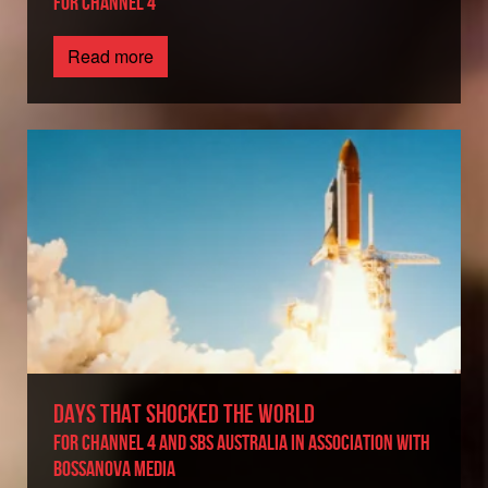
FOR CHANNEL 4
Read more
DAYS THAT SHOCKED THE WORLD
For Channel 4 and SBS Australia in association with
BossaNova Media