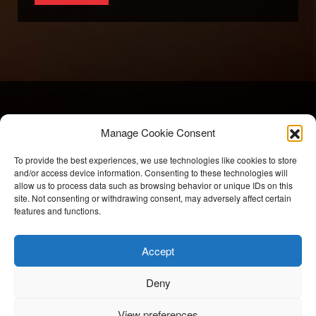
Manage Cookie Consent
To provide the best experiences, we use technologies like cookies to store
and/or access device information. Consenting to these technologies will
allow us to process data such as browsing behavior or unique IDs on this
BriteSpark Films
site. Not consenting or withdrawing consent, may adversely affect certain
features and functions.
T:
+44 207 704 3300
Accept
E:
info@britesparkfilms.com
Deny
© 2026 BriteSpark Films | an
epic
site |
Privacy Notice.
Modern Slavery Statement.
COVID-19 Risk Assessment.
View preferences