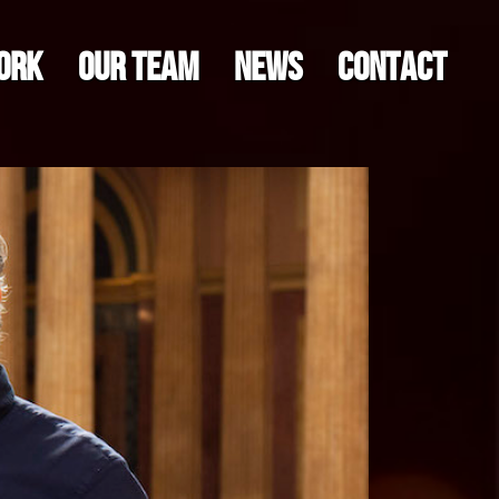
ORK
OUR TEAM
NEWS
CONTACT