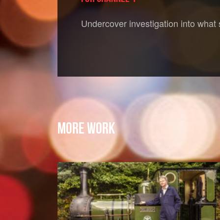
Undercover investigation into what
MORE WORK