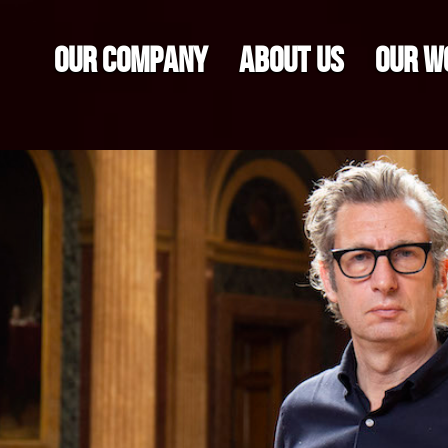
OUR COMPANY
ABOUT US
OUR W