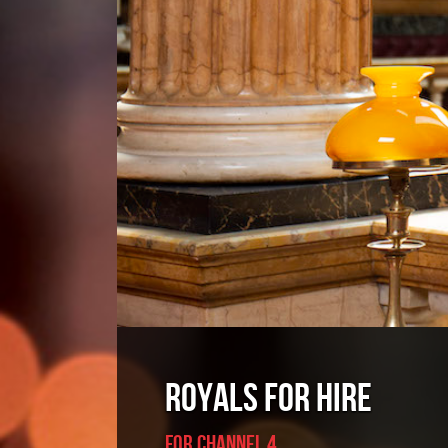
ROYALS FOR HIRE
For CHANNEL 4