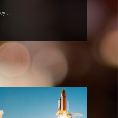
oney…