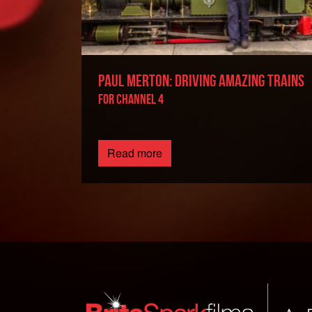
PAUL MERTON: DRIVING AMAZING TRAINS
FOR CHANNEL 4
Read more