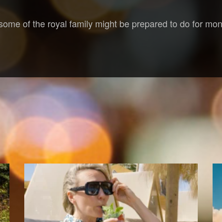
 some of the royal family might be prepared to do for m