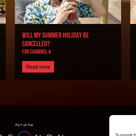
WILL MY SUMMER HOLIDAY BE
CANCELLED?
For Channel 4
Read more
To provide t