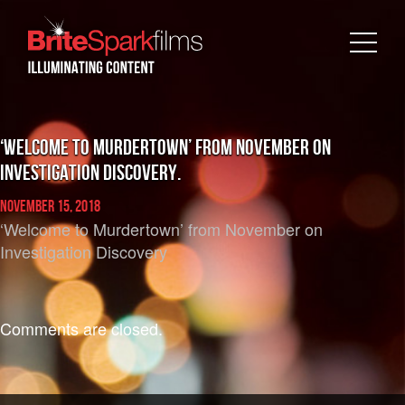
‘Welcome to Murdertown’ from November on
Investigation Discovery.
November 15, 2018
‘Welcome to Murdertown’ from November on
Investigation Discovery
Comments are closed.