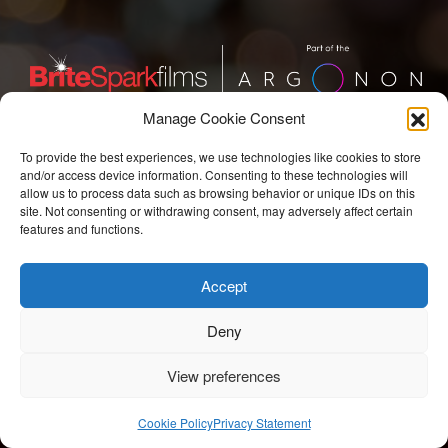
Manage Cookie Consent
BriteSpark Films
To provide the best experiences, we use technologies like cookies to store
and/or access device information. Consenting to these technologies will
T:
+44 207 704 3300
allow us to process data such as browsing behavior or unique IDs on this
site. Not consenting or withdrawing consent, may adversely affect certain
features and functions.
E:
info@britesparkfilms.com
Accept
© 2026 BriteSpark Films | an
epic
site |
Privacy Notice.
Modern Slavery Statement.
COVID-19 Risk Assessment.
Deny
View preferences
Cookie Policy
Privacy Statement