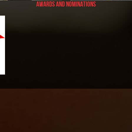
Awards and Nominations