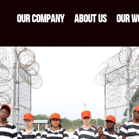
OUR COMPANY
ABOUT US
OUR W