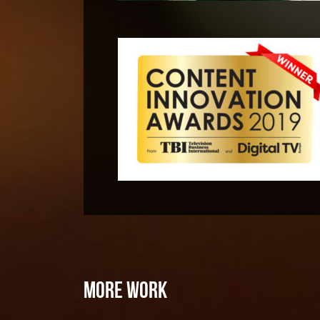
MORE WORK