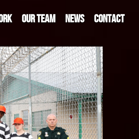
ORK
OUR TEAM
NEWS
CONTACT