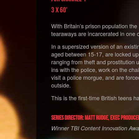
3 X 60'
With Britain’s prison population the
tearaways are incarcerated in one of
In a supersized version of an exist
aged between 15-17, are locked up 
ranging from theft and prostitution
ins with the police, work on the c
visit a police morgue, and are forced 
outside.
This is the first-time British teens
Series Director: Matt Rudge, Exec Produce
Winner TBI Content Innovation Awar