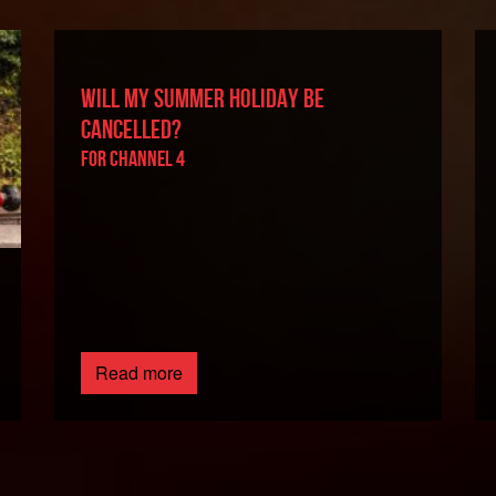
WILL MY SUMMER HOLIDAY BE
CANCELLED?
For Channel 4
Read more