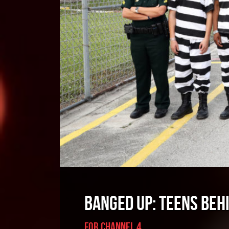
BANGED UP: TEENS BEH
FOR CHANNEL 4