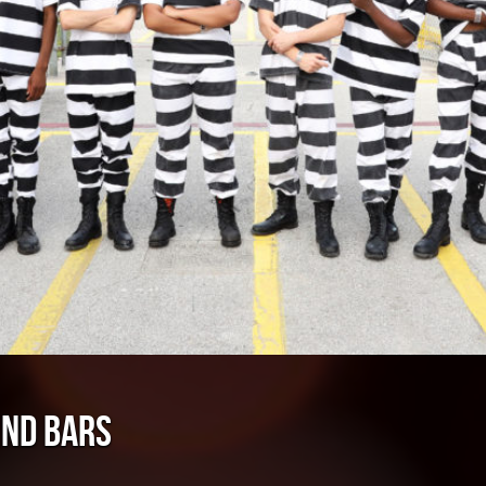
IND BARS