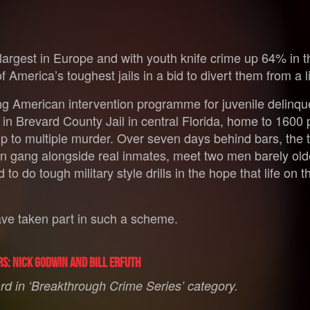
 largest in Europe and with youth knife crime up 64% in th
 America’s toughest jails in a bid to divert them from a li
ing American intervention programme for juvenile delinque
in Brevard County Jail in central Florida, home to 1600 
 up to multiple murder. Over seven days behind bars, th
hain gang alongside real inmates, meet two men barely ol
to do tough military style drills in the hope that life on t
 have taken part in such a scheme.
rs: Nick Godwin and Bill Erfuth
d in ‘Breakthrough Crime Series’ category.