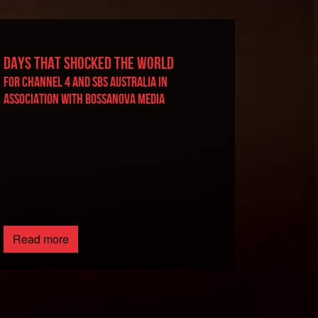
DAYS THAT SHOCKED THE WORLD
For Channel 4 and SBS Australia in
association with BossaNova Media
Read more