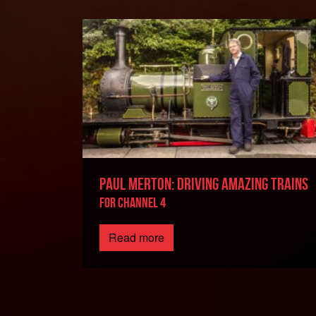
PAUL MERTON: DRIVING AMAZING TRAINS
FOR CHANNEL 4
Read more