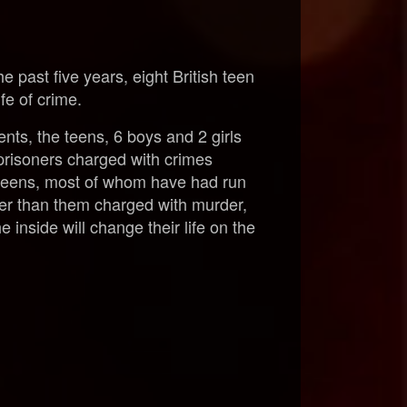
e past five years, eight British teen
fe of crime.
nts, the teens, 6 boys and 2 girls
prisoners charged with crimes
e teens, most of whom have had run
der than them charged with murder,
he inside will change their life on the