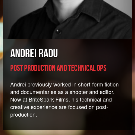
Andrei Radu
Post Production and Technical Ops
Andrei previously worked in short-form fiction
and documentaries as a shooter and editor.
Now at BriteSpark Films, his technical and
creative experience are focused on post-
production.