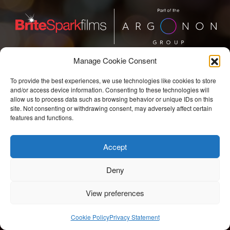
Manage Cookie Consent
BriteSpark Films
To provide the best experiences, we use technologies like cookies to store
T:
+44 207 704 3300
and/or access device information. Consenting to these technologies will
allow us to process data such as browsing behavior or unique IDs on this
E:
info@britesparkfilms.com
site. Not consenting or withdrawing consent, may adversely affect certain
features and functions.
© 2026 BriteSpark Films | an
epic
site |
Privacy Notice.
Accept
Modern Slavery Statement.
COVID-19 Risk Assessment.
Deny
View preferences
Cookie Policy
Privacy Statement