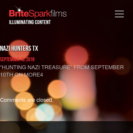
NAZI HUNTERS TX
September 10, 2018
“HUNTING NAZI TREASURE”
FROM SEPTEMBER
10TH ON MORE4
Comments are closed.