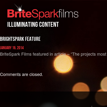
BrightSpark Feature
January 16, 2014
BriteSpark Films featured in article – “The projects most
Comments are closed.