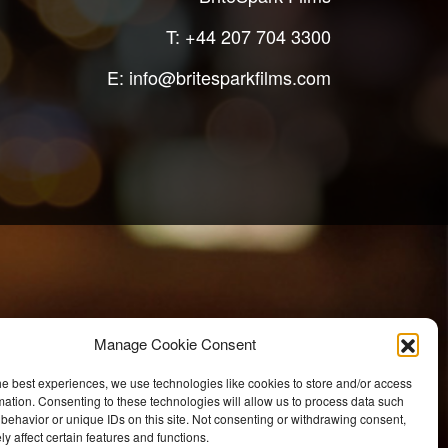
T:
+44 207 704 3300
E:
info@britesparkfilms.com
Manage Cookie Consent
he best experiences, we use technologies like cookies to store and/or access
mation. Consenting to these technologies will allow us to process data such
behavior or unique IDs on this site. Not consenting or withdrawing consent,
y affect certain features and functions.