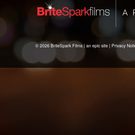
© 2026 BriteSpark Films | an
epic
site |
Privacy Noti