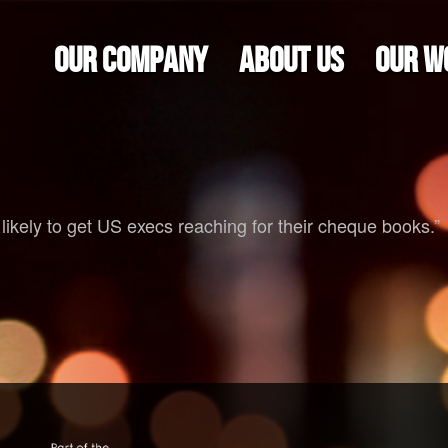
OUR COMPANY
ABOUT US
OUR W
 likely to get US execs reaching for their cheque books.”