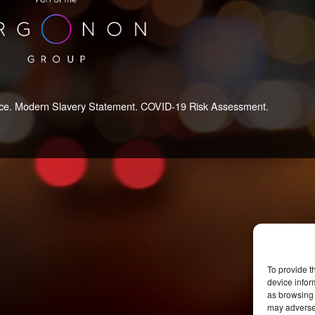
ce.
Modern Slavery Statement.
COVID-19 Risk Assessment.
To provide t
device infor
as browsing 
may adversel