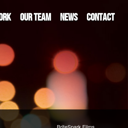
ORK
OUR TEAM
NEWS
CONTACT
BriteSpark Films